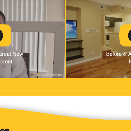
Great New
Before & A
ferent
H