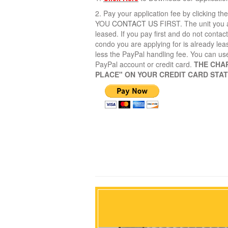
2. Pay your application fee by clicking 
YOU
CONTACT US
FIRST. The unit you a
leased. If you pay first and do not contac
condo you are applying for is already lea
less the PayPal handling fee. You can us
PayPal account or credit card.
THE CHA
PLACE" ON YOUR CREDIT CARD STA