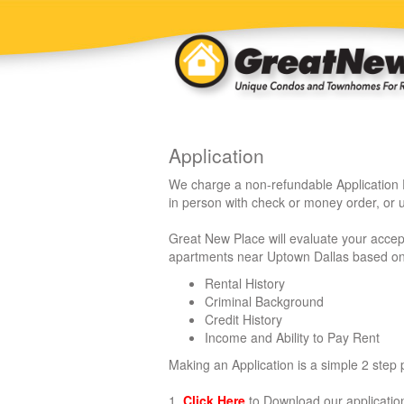
Application
We charge a non-refundable Application 
in person with check or money order, or u
Great New Place will evaluate your acce
apartments near Uptown Dallas based on t
Rental History
Criminal Background
Credit History
Income and Ability to Pay Rent
Making an Application is a simple 2 step p
1.
Click Here
to Download our application