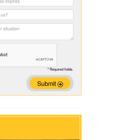
* Required fields.
Submit