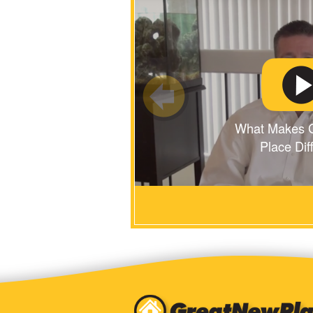
What Makes 
Place Dif