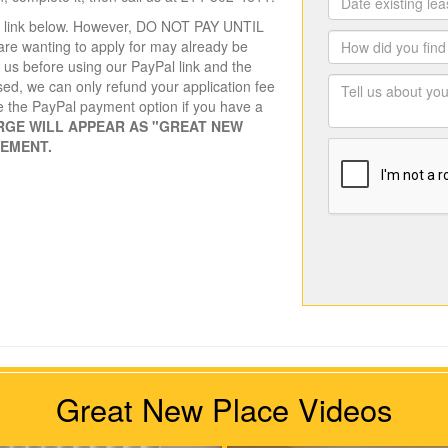
the link below. However, DO NOT PAY UNTIL
re wanting to apply for may already be
t us before using our PayPal link and the
sed, we can only refund your application fee
e the PayPal payment option if you have a
RGE WILL APPEAR AS "GREAT NEW
TEMENT.
Great New Place Videos