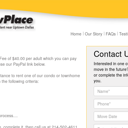
Home
Our Story
FAQs
Test
Contact 
Fee of $40.00 per adult which you can pay
Interested in one o
se our PayPal link below.
move in the future
or complete the inf
ptance to rent one of our condo or townhome
you.
he following criteria:
rocess....
, complete it, then call us at 214-502-4611.