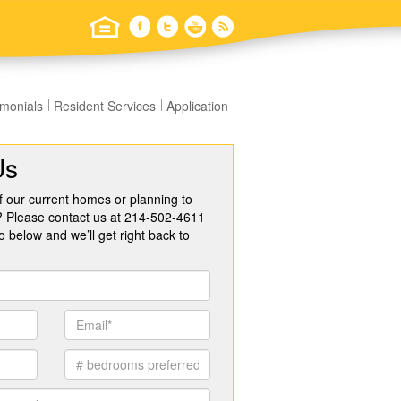
imonials
Resident Services
Application
Us
f our current homes or planning to
? Please contact us at 214-502-4611
o below and we’ll get right back to